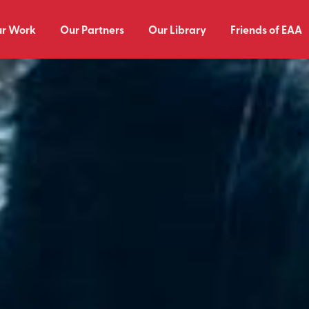
r Work
Our Partners
Our Library
Friends of EAA