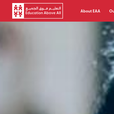
About EAA
Ou