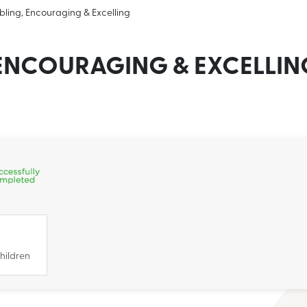
bling, Encouraging & Excelling
 ENCOURAGING & EXCELLIN
hildren