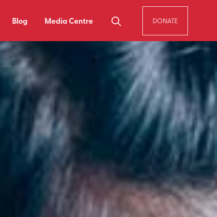
Blog
Media Centre
DONATE