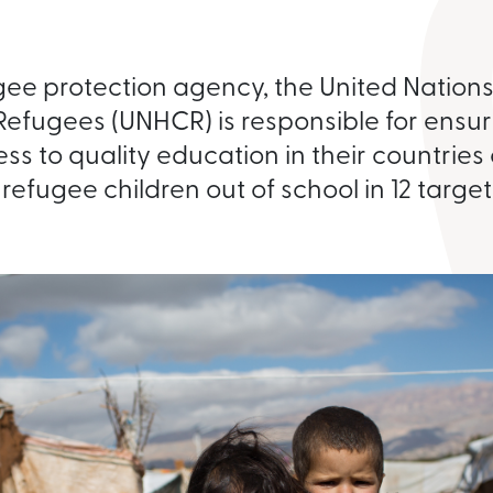
gee protection agency, the United Nation
Refugees (UNHCR) is responsible for ensur
ss to quality education in their countries
n refugee children out of school in 12 targe