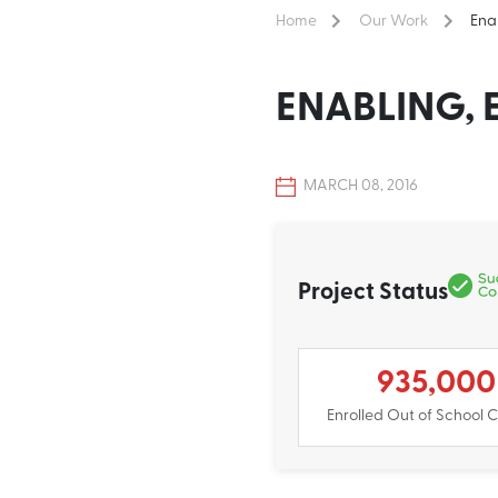
Home
Our Work
Ena
ENABLING,
MARCH 08, 2016
Project Status
935,000
Enrolled Out of School C