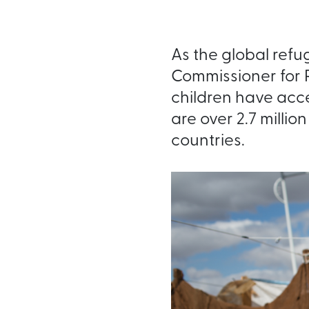
As the global refu
Commissioner for 
children have acce
are over 2.7 millio
countries.