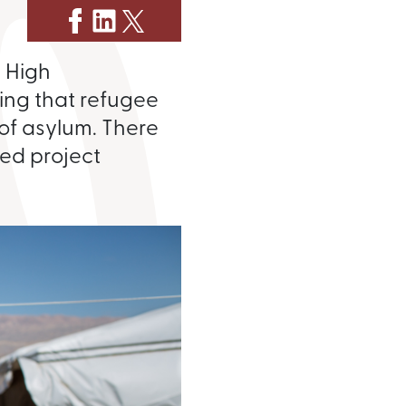
s High
ing that refugee
 of asylum. There
ted project