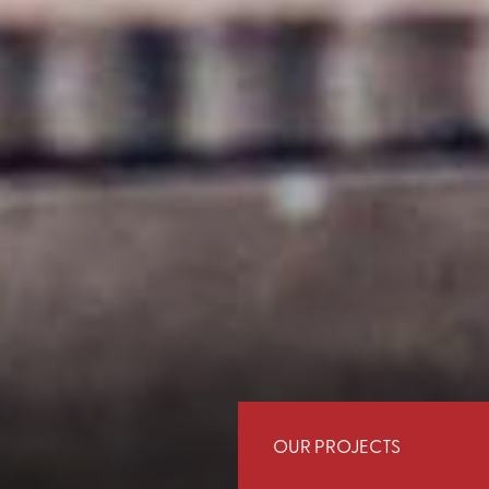
OUR PROJECTS