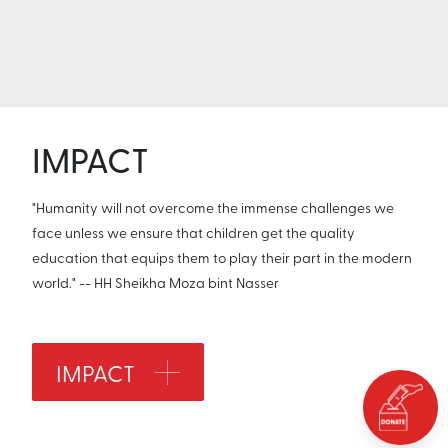
IMPACT
"Humanity will not overcome the immense challenges we
face unless we ensure that children get the quality
education that equips them to play their part in the modern
world." -- HH Sheikha Moza bint Nasser
IMPACT