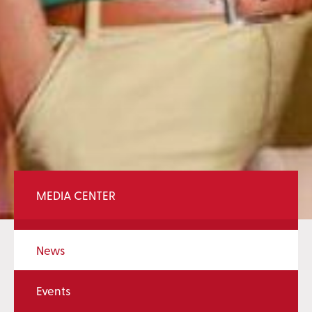
MEDIA CENTER
News
Events