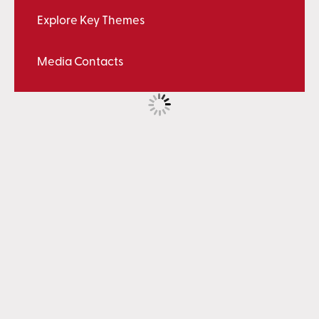
Explore Key Themes
Media Contacts