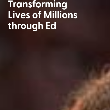
Transforming
Lives of Millions
through
Education