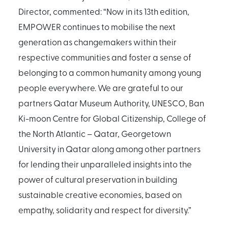
Director, commented: “Now in its 13th edition,
EMPOWER continues to mobilise the next
generation as changemakers within their
respective communities and foster a sense of
belonging to a common humanity among young
people everywhere. We are grateful to our
partners Qatar Museum Authority, UNESCO, Ban
Ki-moon Centre for Global Citizenship, College of
the North Atlantic – Qatar, Georgetown
University in Qatar along among other partners
for lending their unparalleled insights into the
power of cultural preservation in building
sustainable creative economies, based on
empathy, solidarity and respect for diversity.”