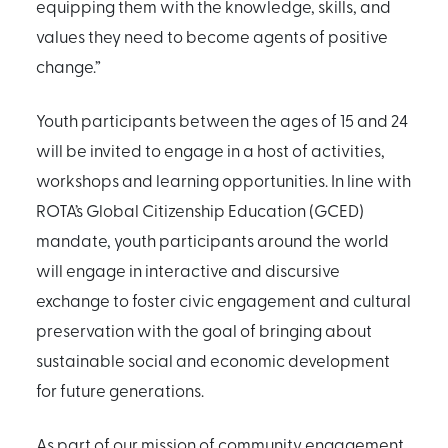
equipping them with the knowledge, skills, and
values they need to become agents of positive
change.”
Youth participants between the ages of 15 and 24
will be invited to engage in a host of activities,
workshops and learning opportunities. In line with
ROTA’s Global Citizenship Education (GCED)
mandate, youth participants around the world
will engage in interactive and discursive
exchange to foster civic engagement and cultural
preservation with the goal of bringing about
sustainable social and economic development
for future generations.
As part of our mission of community engagement