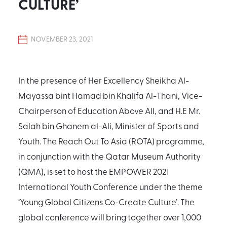
CULTURE’
NOVEMBER 23, 2021
In the presence of Her Excellency Sheikha Al-
Mayassa bint Hamad bin Khalifa Al-Thani, Vice-
Chairperson of Education Above All, and H.E Mr.
Salah bin Ghanem al-Ali, Minister of Sports and
Youth. The Reach Out To Asia (ROTA) programme,
in conjunction with the Qatar Museum Authority
(QMA), is set to host the EMPOWER 2021
International Youth Conference under the theme
‘Young Global Citizens Co-Create Culture’. The
global conference will bring together over 1,000