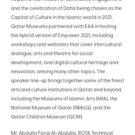
and the celebration of Doha being chosen as the
Capital of Culture in the Islamic world in 2021,
Qatar Museums partnered with EAA in hosting
the hybrid version of Empower 2021, including
workshops and webinars that cover intercultural
dialogue, arts and theatre for social
development, and digital cultural heritage and
innovation, among many other topics. The
speaker line-up brings together some of the finest
arts and culture institutions in Qatar and beyond,
including the Museums of Islamic Arts (MIA), the
National Museum of Qatar (NMoQ), and the
Qatar Children Museum (QCM).
Mr. Abdulla Faraj Al-Abdulla, ROTA Technical