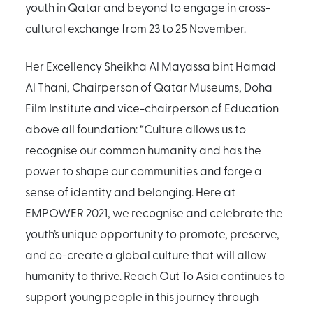
youth in Qatar and beyond to engage in cross-
cultural exchange from 23 to 25 November.
Her Excellency Sheikha Al Mayassa bint Hamad
Al Thani, Chairperson of Qatar Museums, Doha
Film Institute and vice-chairperson of Education
above all foundation: “Culture allows us to
recognise our common humanity and has the
power to shape our communities and forge a
sense of identity and belonging. Here at
EMPOWER 2021, we recognise and celebrate the
youth’s unique opportunity to promote, preserve,
and co-create a global culture that will allow
humanity to thrive. Reach Out To Asia continues to
support young people in this journey through