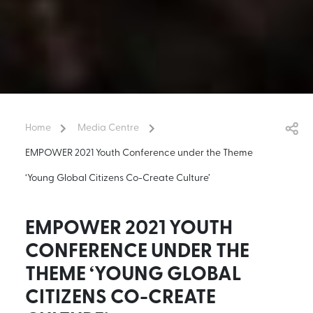
Home
Media Centre
EMPOWER 2021 Youth Conference under the Theme
‘Young Global Citizens Co-Create Culture’
EMPOWER 2021 YOUTH
CONFERENCE UNDER THE
THEME ‘YOUNG GLOBAL
CITIZENS CO-CREATE