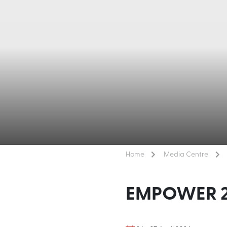
Home
Media Centre
EMPOWER 2