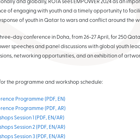
egionally and globally, ROTA sees EMPOWER 2024 as an impor
 of engaging with youth and a timely opportunity to facili
esponse of youth in Qatar to wars and conflict around the w
ree-day conference in Doha, from 26-27 April, for 250 Qat
e power speeches and panel discussions with global youth lea
sions, networking opportunities, and an exhibition of artwo
s for the programme and workshop schedule:
ence Programme (PDF, EN)
ence Programme (PDF, AR)
ps Session 1 (PDF, EN/AR)
ps Session 2 (PDF, EN/AR)
ps Session 3 (PDF, EN/AR)