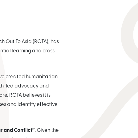
h Out To Asia (ROTA), has
tial learning and cross-
ave created humanitarian
outh-led advocacy and
e, ROTA believes it is
ses and identify effective
ar and Conflict”
. Given the