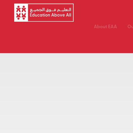
About EAA
Ou