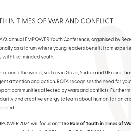
TH IN TIMES OF WAR AND CONFLICT
s, EAA’s annual EMPOWER Youth Conference, organised by Reac
onally as a forum where young leaders benefit from experien
s with like-minded youth.
s around the world, such as in Gaza, Sudan and Ukraine, h
gent attention and action. ROTA recognises the need for y
port communities affected by wars and conflicts. Furthermor
lidarity and creative energy to learn about humanitarian cri
espond.
“The Role of Youth in Times of W
MPOWER 2024 will focus on