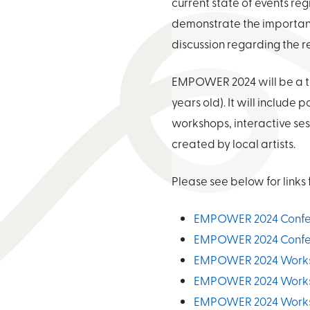
current state of events r
demonstrate the importance
discussion regarding the r
EMPOWER 2024 will be a th
years old). It will includ
workshops, interactive ses
created by local artists.
Please see below for link
EMPOWER 2024 Confer
EMPOWER 2024 Confer
EMPOWER 2024 Worksho
EMPOWER 2024 Worksho
EMPOWER 2024 Worksho