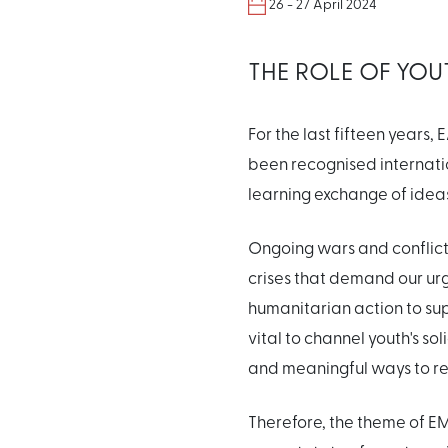
26 - 27 April 2024
THE ROLE OF YOU
For the last fifteen year
been recognised internati
learning exchange of idea
Ongoing wars and conflict
crises that demand our ur
humanitarian action to sup
vital to channel youth's so
and meaningful ways to r
Therefore, the theme of E