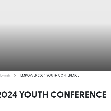
Events
EMPOWER 2024 YOUTH CONFERENCE
024 YOUTH CONFERENCE