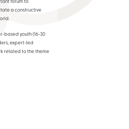
tant forum to
tate a constructive
orld.
ar-based youth (16-30
ders, expert-led
rk related to the theme