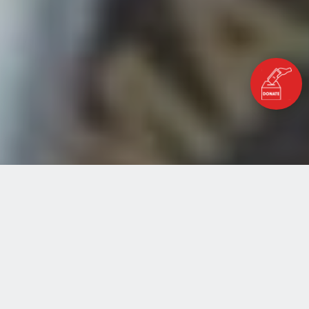
Home
Blog
Nothing will stop Hamza
NOTHING WILL STOP HAMZA
MARCH 25, 2020