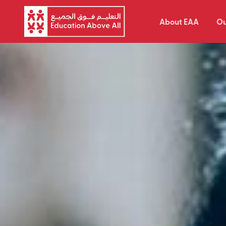
About EAA
Ou