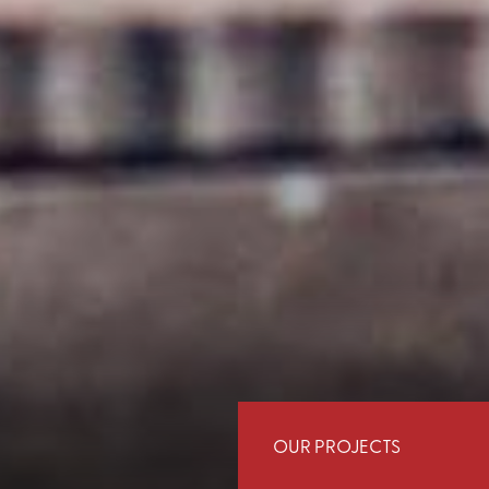
OUR PROJECTS