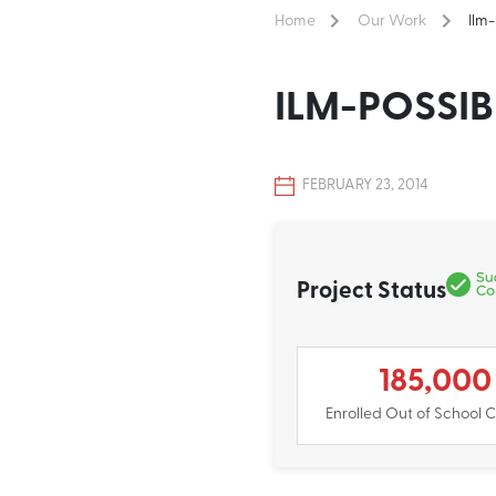
Home
Our Work
Ilm
ILM-POSSIB
FEBRUARY 23, 2014
Project Status
185,000
Enrolled Out of School C