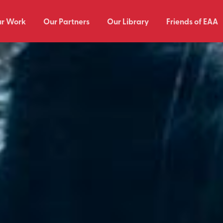
r Work
Our Partners
Our Library
Friends of EAA