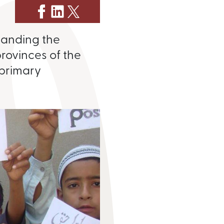
xpanding the
provinces of the
 primary