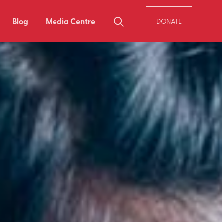
Blog
Media Centre
DONATE