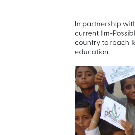
In partnership with
current Ilm-Possibl
country to reach 1
education.