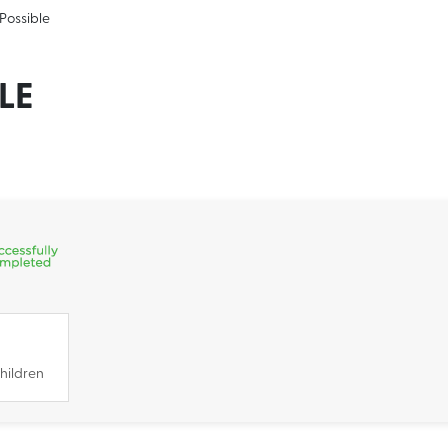
-Possible
LE
hildren