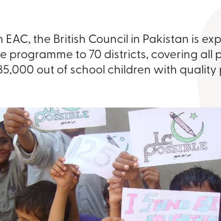
 EAC, the British Council in Pakistan is e
e programme to 70 districts, covering all 
85,000 out of school children with quality