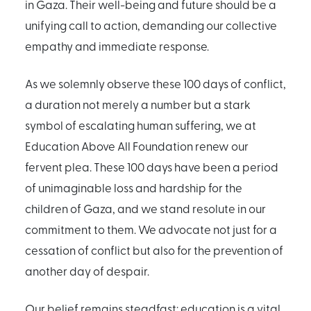
in Gaza. Their well-being and future should be a
unifying call to action, demanding our collective
empathy and immediate response.
As we solemnly observe these 100 days of conflict,
a duration not merely a number but a stark
symbol of escalating human suffering, we at
Education Above All Foundation renew our
fervent plea. These 100 days have been a period
of unimaginable loss and hardship for the
children of Gaza, and we stand resolute in our
commitment to them. We advocate not just for a
cessation of conflict but also for the prevention of
another day of despair.
Our belief remains steadfast: education is a vital