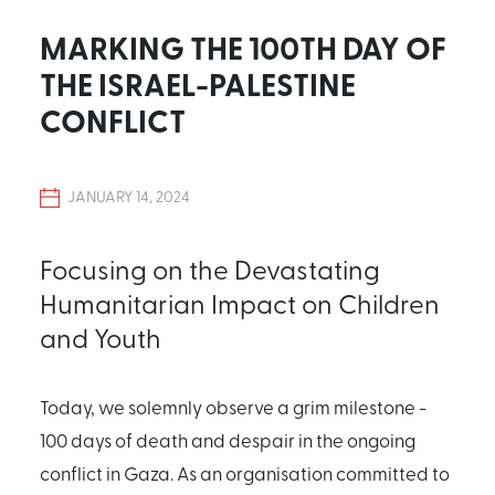
MARKING THE 100TH DAY OF
THE ISRAEL-PALESTINE
CONFLICT
JANUARY 14, 2024
Focusing on the Devastating
Humanitarian Impact on Children
and Youth
Today, we solemnly observe a grim milestone -
100 days of death and despair in the ongoing
conflict in Gaza. As an organisation committed to