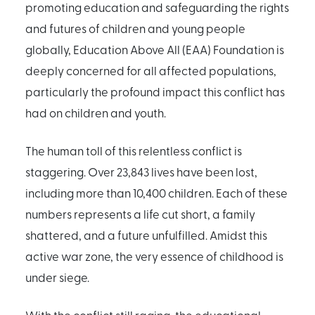
promoting education and safeguarding the rights
and futures of children and young people
globally, Education Above All (EAA) Foundation is
deeply concerned for all affected populations,
particularly the profound impact this conflict has
had on children and youth.
The human toll of this relentless conflict is
staggering. Over 23,843 lives have been lost,
including more than 10,400 children. Each of these
numbers represents a life cut short, a family
shattered, and a future unfulfilled. Amidst this
active war zone, the very essence of childhood is
under siege.