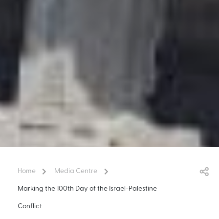
Home
Media Centre
Marking the 100th Day of the Israel-Palestine
Conflict