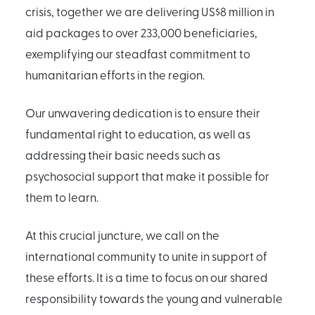
crisis, together we are delivering US$8 million in
aid packages to over 233,000 beneficiaries,
exemplifying our steadfast commitment to
humanitarian efforts in the region.
Our unwavering dedication is to ensure their
fundamental right to education, as well as
addressing their basic needs such as
psychosocial support that make it possible for
them to learn.
At this crucial juncture, we call on the
international community to unite in support of
these efforts. It is a time to focus on our shared
responsibility towards the young and vulnerable