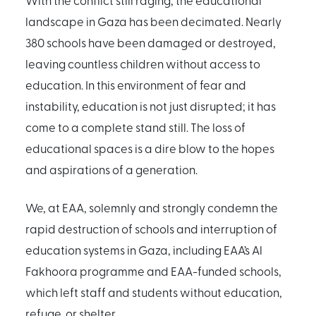
With the conflict still raging, the educational
landscape in Gaza has been decimated. Nearly
380 schools have been damaged or destroyed,
leaving countless children without access to
education. In this environment of fear and
instability, education is not just disrupted; it has
come to a complete stand still. The loss of
educational spaces is a dire blow to the hopes
and aspirations of a generation.
We, at EAA, solemnly and strongly condemn the
rapid destruction of schools and interruption of
education systems in Gaza, including EAA’s Al
Fakhoora programme and EAA-funded schools,
which left staff and students without education,
refuge, or shelter.