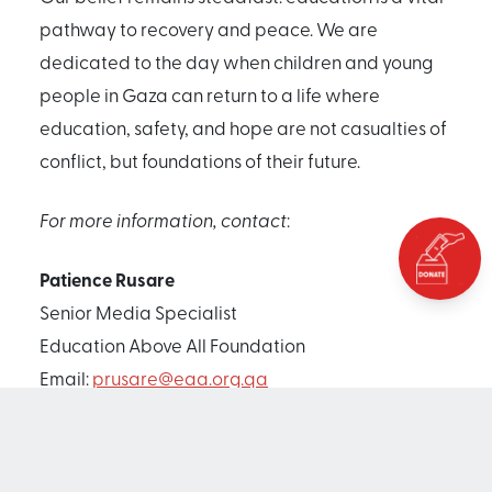
pathway to recovery and peace. We are
dedicated to the day when children and young
people in Gaza can return to a life where
education, safety, and hope are not casualties of
conflict, but foundations of their future.
For more information, contact
:
Patience Rusare
Senior Media Specialist
Education Above All Foundation
Email:
prusare@eaa.org.qa
Mobile: +974 5993 1560