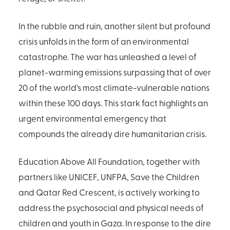
In the rubble and ruin, another silent but profound
crisis unfolds in the form of an environmental
catastrophe. The war has unleashed a level of
planet-warming emissions surpassing that of over
20 of the world's most climate-vulnerable nations
within these 100 days. This stark fact highlights an
urgent environmental emergency that
compounds the already dire humanitarian crisis.
Education Above All Foundation, together with
partners like UNICEF, UNFPA, Save the Children
and Qatar Red Crescent, is actively working to
address the psychosocial and physical needs of
children and youth in Gaza. In response to the dire