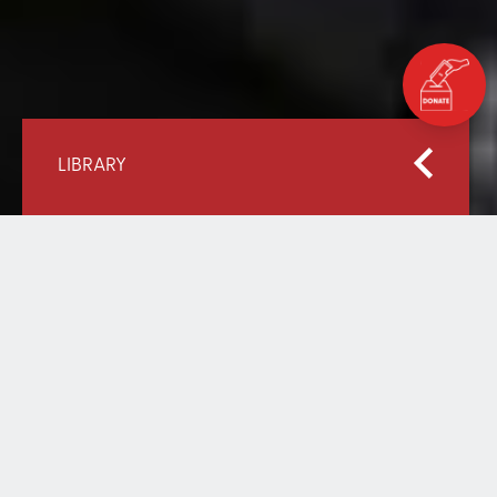
LIBRARY
Home
Our Library
Palestine: Education Destroyed
PALESTINE: EDUCATION
DESTROYED