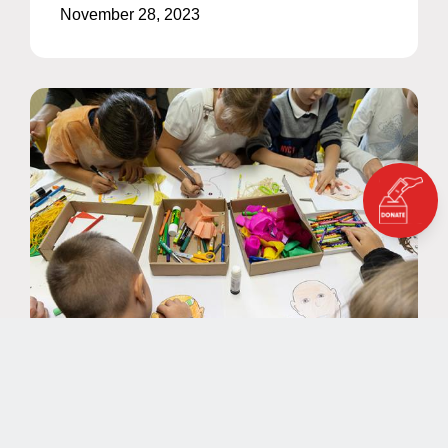
November 28, 2023
NEWS
EAA Nominated for PIEoneer