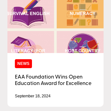
NEWS
EAA Foundation Wins Open
Education Award for Excellence
September 18, 2024