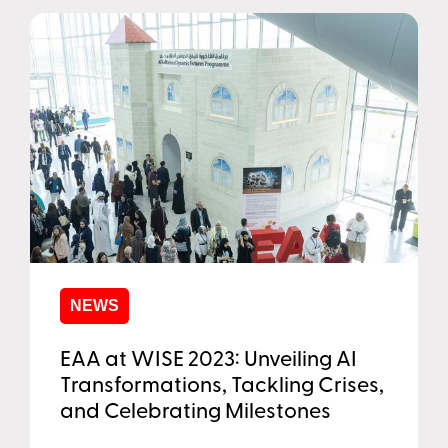
NEWS
EAA at WISE 2023: Unveiling AI
Transformations, Tackling Crises,
and Celebrating Milestones