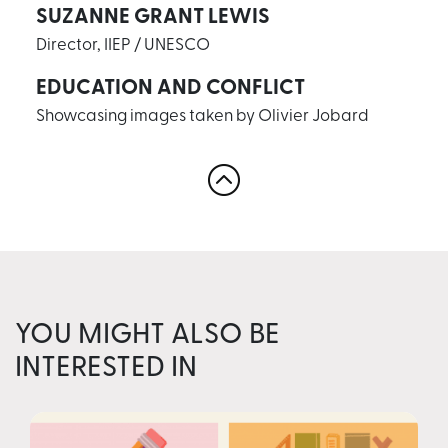
SUZANNE GRANT LEWIS
Director, IIEP / UNESCO
EDUCATION AND CONFLICT
Showcasing images taken by Olivier Jobard
YOU MIGHT ALSO BE
INTERESTED IN