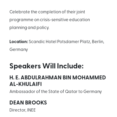
Celebrate the completion of their joint
programme on crisis-sensitive education
planning and policy.
Location:
Scandic Hotel Potsdamer Platz, Berlin,
Germany
Speakers Will Include:
H. E. ABDULRAHMAN BIN MOHAMMED
AL-KHULAIFI
Ambassador of the State of Qatar to Germany
DEAN BROOKS
Director, INEE