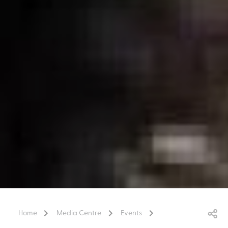
Home
Media Centre
Events