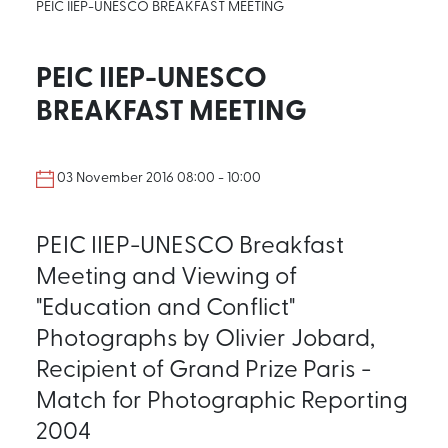
PEIC IIEP-UNESCO BREAKFAST MEETING
PEIC IIEP-UNESCO
BREAKFAST MEETING
03 November 2016 08:00 - 10:00
PEIC IIEP-UNESCO Breakfast
Meeting and Viewing of
"Education and Conflict"
Photographs by Olivier Jobard,
Recipient of Grand Prize Paris -
Match for Photographic Reporting
2004