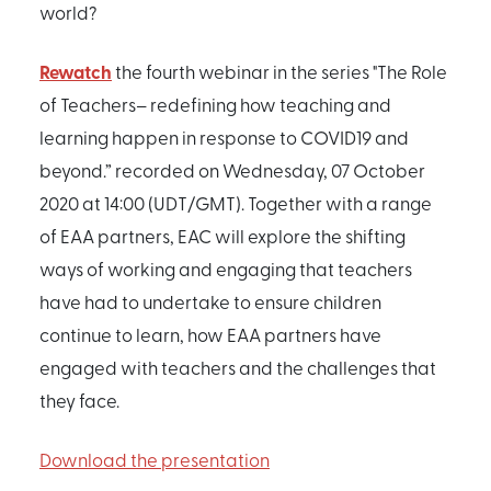
world?
Rewatch
the fourth webinar in the series "The Role
of Teachers– redefining how teaching and
learning happen in response to COVID19 and
beyond.” recorded on Wednesday, 07 October
2020 at 14:00 (UDT/GMT). Together with a range
of EAA partners, EAC will explore the shifting
ways of working and engaging that teachers
have had to undertake to ensure children
continue to learn, how EAA partners have
engaged with teachers and the challenges that
they face.
Download the presentation