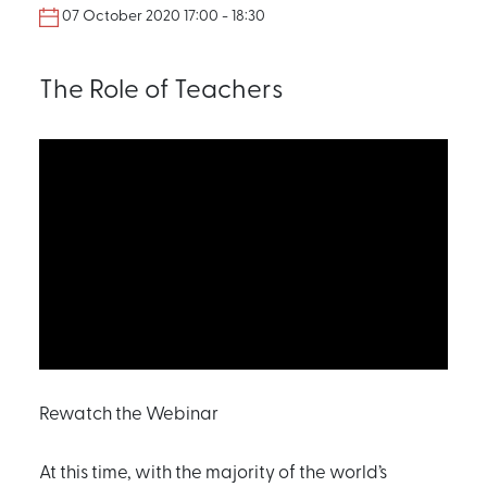
07 October 2020 17:00 - 18:30
The Role of Teachers
Rewatch the Webinar
At this time, with the majority of the world’s