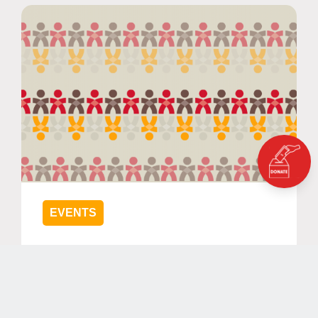
EVENTS
Keep Children Learning - Part II -
The Role of Community
Engagement