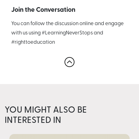
Join the Conversation
You can follow the discussion online and engage
with us using #LearningNeverStops and
#righttoeducation
YOU MIGHT ALSO BE
INTERESTED IN