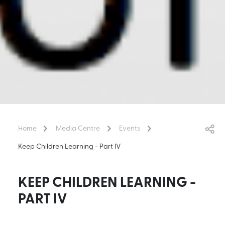
Home
Media Centre
Events
Keep Children Learning - Part IV
KEEP CHILDREN LEARNING -
PART IV