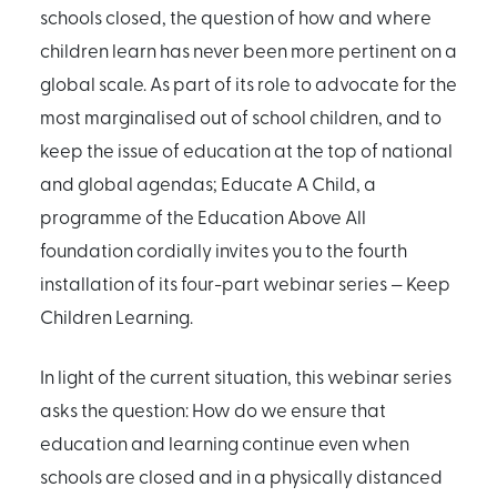
schools closed, the question of how and where
children learn has never been more pertinent on a
global scale. As part of its role to advocate for the
most marginalised out of school children, and to
keep the issue of education at the top of national
and global agendas; Educate A Child, a
programme of the Education Above All
foundation cordially invites you to the fourth
installation of its four-part webinar series — Keep
Children Learning.
In light of the current situation, this webinar series
asks the question: How do we ensure that
education and learning continue even when
schools are closed and in a physically distanced