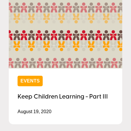
EVENTS
Keep Children Learning - Part III
August 19, 2020