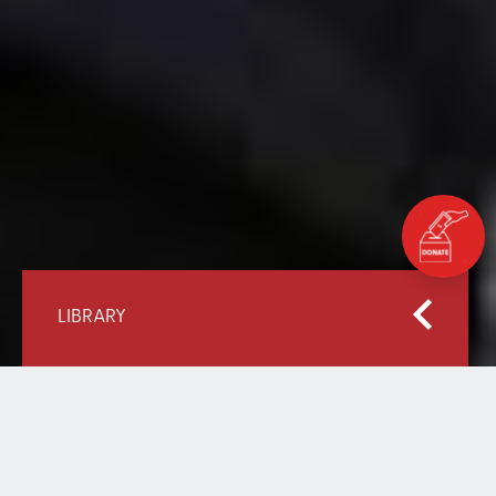
LIBRARY
Home
Our Library
Mobilising Resources for the Most Marginalised