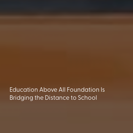
Education Above All Foundation Is
Bridging the Distance to School