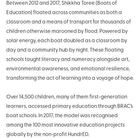
Between 2012 and 2017, Shikkha Toree (Boats of
Education) floated across communities as both a
classroom and a means of transport for thousands of
children otherwise marooned by flood. Powered by
solar energy, each boat doubled as a classroom by
day and a community hub by night. These floating
schools taught literacy and numeracy alongside art,
environmental awareness, and emotional resilience,
transforming the act of learning into a voyage of hope.
Over 14,500 children, many of them first-generation
learners, accessed primary education through BRAC’s
boat schools. In 2017, the model was recognised
among the 100 most innovative education projects
globally by the non-profit HundrED.