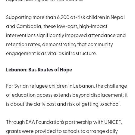
Supporting more than 6,200 at-risk children in Nepal
and Cambodia, these low-cost, high-impact
interventions significantly improved attendance and
retention rates, demonstrating that community
engagement is as vital as infrastructure.
Lebanon: Bus Routes of Hope
For Syrian refugee children in Lebanon, the challenge
of education access extends beyond displacement; it
is about the daily cost and risk of getting to school.
Through EAA Foundation’s partnership with UNICEF,
grants were provided to schools to arrange daily