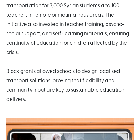
transportation for 3,000 Syrian students and 100
teachers in remote or mountainous areas. The
initiative also invested in teacher training, psycho-
social support, and self-learning materials, ensuring
continuity of education for children affected by the
crisis.
Block grants allowed schools to design localised
transport solutions, proving that flexibility and
community input are key to sustainable education
delivery.