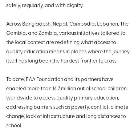
safely, regularly, and with dignity.
Across Bangladesh, Nepal, Cambodia, Lebanon, The
Gambia, and Zambia, various initiatives tailored to
the local context are redefining what access to
quality education means in places where the journey
itself has long been the hardest frontier to cross.
To date, EAA Foundation and its partners have
enabled more than 14.7 million out of school children
worldwide to access quality primary education,
addressing barriers such as poverty, conflict, climate
change, lack of infrastructure and long distances to
school.