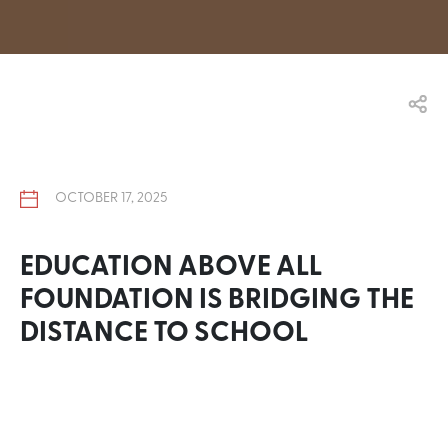
OCTOBER 17, 2025
EDUCATION ABOVE ALL
FOUNDATION IS BRIDGING THE
DISTANCE TO SCHOOL