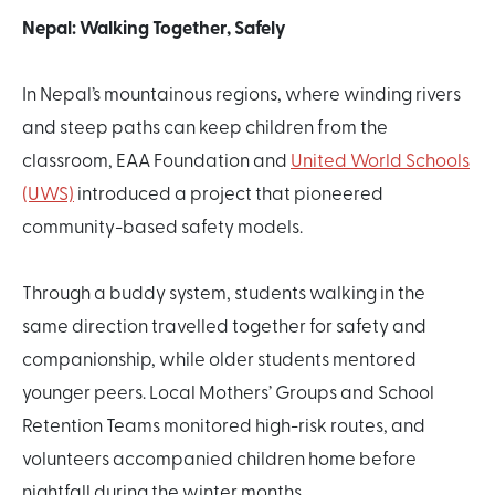
Nepal: Walking Together, Safely
In Nepal’s mountainous regions, where winding rivers
and steep paths can keep children from the
classroom, EAA Foundation and
United World Schools
(UWS)
introduced a project that pioneered
community-based safety models.
Through a buddy system, students walking in the
same direction travelled together for safety and
companionship, while older students mentored
younger peers. Local Mothers’ Groups and School
Retention Teams monitored high-risk routes, and
volunteers accompanied children home before
nightfall during the winter months.