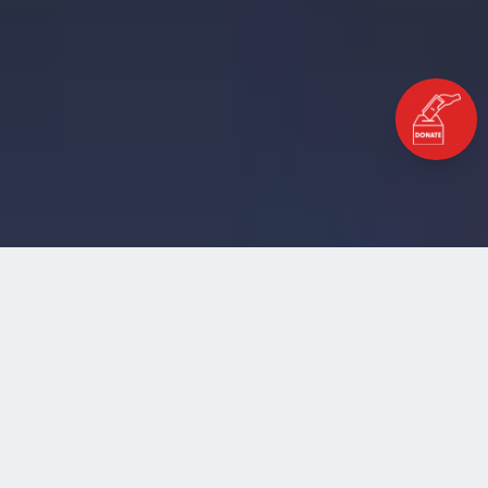
Home
Blog
Herat to Paris, a Refugee’s Flight
HERAT TO PARIS, A REFUGEE’S
FLIGHT