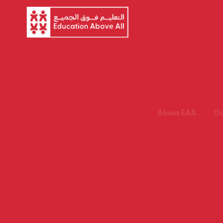
About EAA
Ou