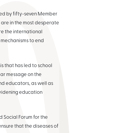
red by fifty-seven Member
o are in the most desperate
e the international
 mechanisms to end
s that has led to school
lear message on the
nd educators, as well as
 widening education
d Social Forum for the
ensure that the diseases of