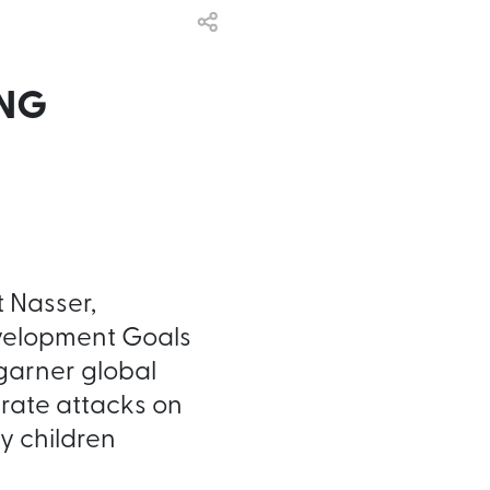
ING
t Nasser,
evelopment Goals
garner global
erate attacks on
y children