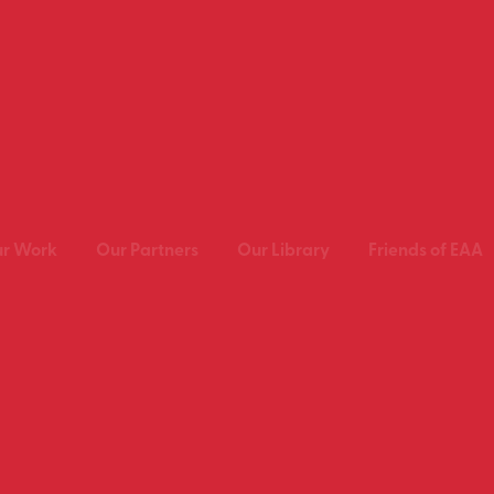
r Work
Our Partners
Our Library
Friends of EAA