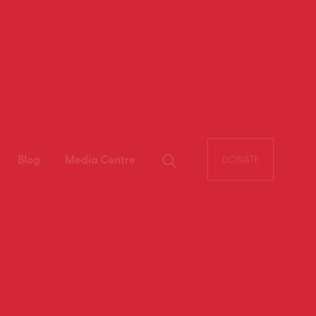
Blog
Media Centre
DONATE