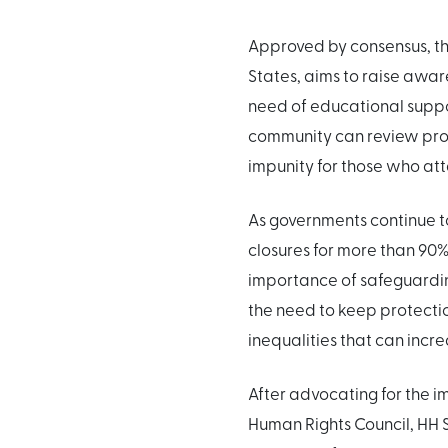
Approved by consensus, th
States, aims to raise awar
need of educational suppo
community can review pro
impunity for those who att
As governments continue to
closures for more than 90%
importance of safeguarding
the need to keep protecti
inequalities that can increa
After advocating for the i
Human Rights Council, HH S