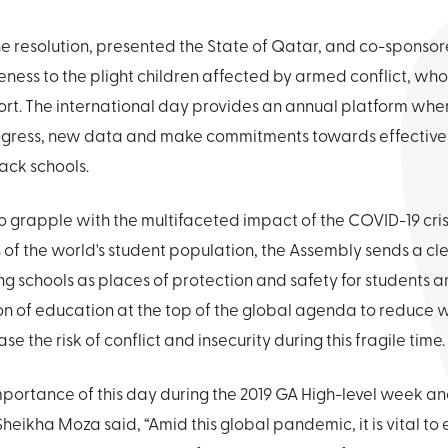
e resolution, presented the State of Qatar, and co-sponso
eness to the plight children affected by armed conflict, wh
rt. The international day provides an annual platform wher
gress, new data and make commitments towards effective
ack schools.
 grapple with the multifaceted impact of the COVID-19 crisi
 of the world's student population, the Assembly sends a c
 schools as places of protection and safety for students a
on of education at the top of the global agenda to reduce
se the risk of conflict and insecurity during this fragile time.
mportance of this day during the 2019 GA High-level week an
heikha Moza said, “Amid this global pandemic, it is vital to 