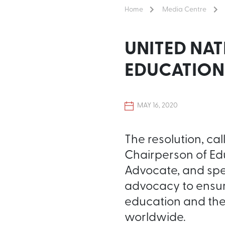
Home
Media Centre
UNITED NAT
EDUCATION
MAY 16, 2020
The resolution, ca
Chairperson of Ed
Advocate, and spe
advocacy to ensure
education and the
worldwide.