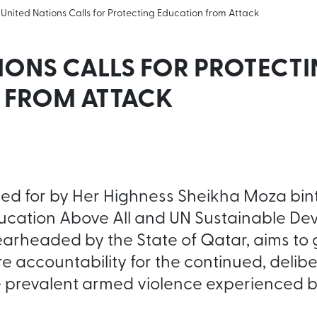
United Nations Calls for Protecting Education from Attack
IONS CALLS FOR PROTECT
 FROM ATTACK
lled for by Her Highness Sheikha Moza bin
ucation Above All and UN Sustainable D
arheaded by the State of Qatar, aims to 
 accountability for the continued, delib
 prevalent armed violence experienced b