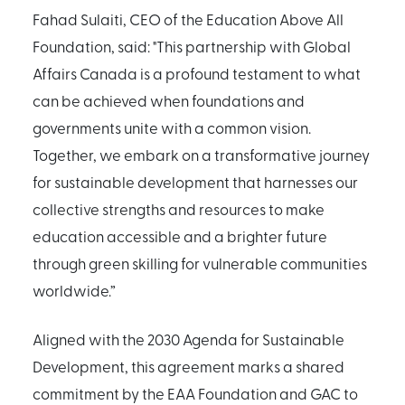
Fahad Sulaiti, CEO of the Education Above All
Foundation, said: "This partnership with Global
Affairs Canada is a profound testament to what
can be achieved when foundations and
governments unite with a common vision.
Together, we embark on a transformative journey
for sustainable development that harnesses our
collective strengths and resources to make
education accessible and a brighter future
through green skilling for vulnerable communities
worldwide.”
Aligned with the 2030 Agenda for Sustainable
Development, this agreement marks a shared
commitment by the EAA Foundation and GAC to