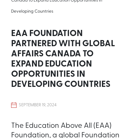
Developing Countries
EAA FOUNDATION
PARTNERED WITH GLOBAL
AFFAIRS CANADA TO
EXPAND EDUCATION
OPPORTUNITIES IN
DEVELOPING COUNTRIES
SEPTEMBER 19, 2024
The Education Above All (EAA)
Foundation, a global Foundation