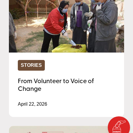
STORIES
From Volunteer to Voice of
Change
April 22, 2026