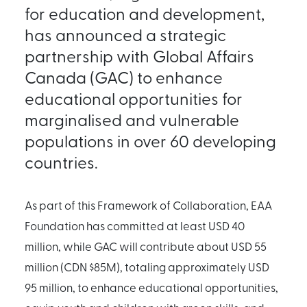
for education and development,
has announced a strategic
partnership with Global Affairs
Canada (GAC) to enhance
educational opportunities for
marginalised and vulnerable
populations in over 60 developing
countries.
As part of this Framework of Collaboration, EAA
Foundation has committed at least USD 40
million, while GAC will contribute about USD 55
million (CDN $85M), totaling approximately USD
95 million, to enhance educational opportunities,