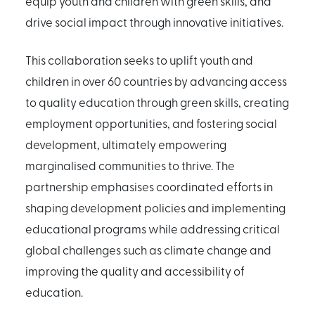
equip youth and children with green skills, and
drive social impact through innovative initiatives.
This collaboration seeks to uplift youth and
children in over 60 countries by advancing access
to quality education through green skills, creating
employment opportunities, and fostering social
development, ultimately empowering
marginalised communities to thrive. The
partnership emphasises coordinated efforts in
shaping development policies and implementing
educational programs while addressing critical
global challenges such as climate change and
improving the quality and accessibility of
education.