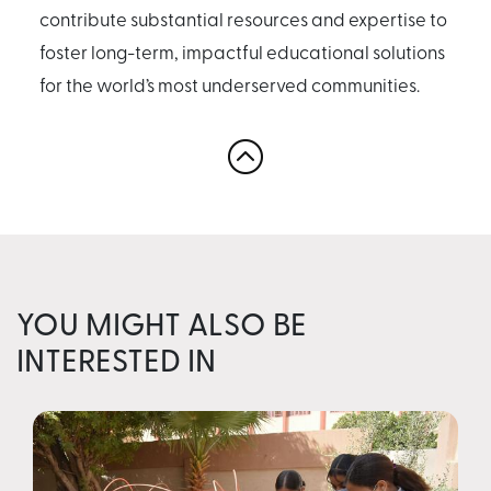
contribute substantial resources and expertise to
foster long-term, impactful educational solutions
for the world’s most underserved communities.
YOU MIGHT ALSO BE
INTERESTED IN