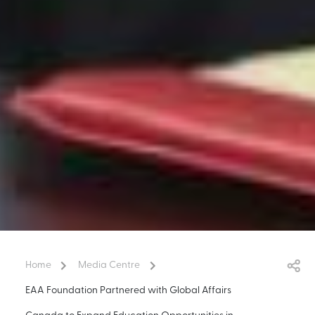
Home
Media Centre
EAA Foundation Partnered with Global Affairs
Canada to Expand Education Opportunities in