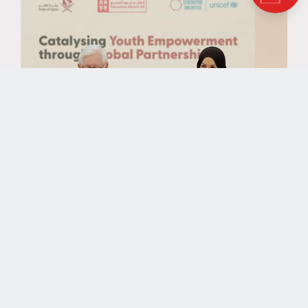
NEWS
UNICEF’s Generation Unlimited,
EAA Foundation, and Silatech
Join Forces to Accelerate Youth-
Led Green Initiatives in Egypt,
Lebanon, and Jordan