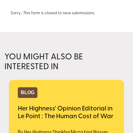
Sorry…This form is closed to new submissions.
YOU MIGHT ALSO BE
INTERESTED IN
BLOG
Her Highness' Opinion Editorial in
Le Point : The Human Cost of War
By Her Highness Sheikha Moza bint Nasser