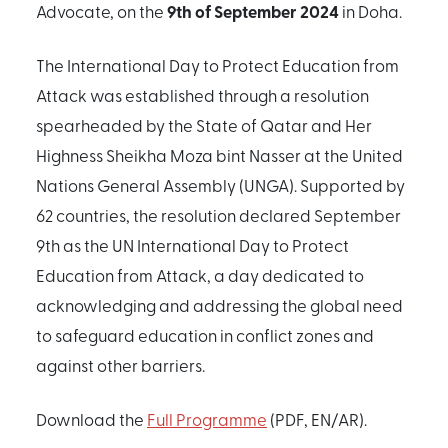
9th of September 2024
Advocate, on the
in Doha.
The International Day to Protect Education from
Attack was established through a resolution
spearheaded by the State of Qatar and Her
Highness Sheikha Moza bint Nasser at the United
Nations General Assembly (UNGA). Supported by
62 countries, the resolution declared September
9th as the UN International Day to Protect
Education from Attack, a day dedicated to
acknowledging and addressing the global need
to safeguard education in conflict zones and
against other barriers.
Download the
Full Programme
(PDF, EN/AR).