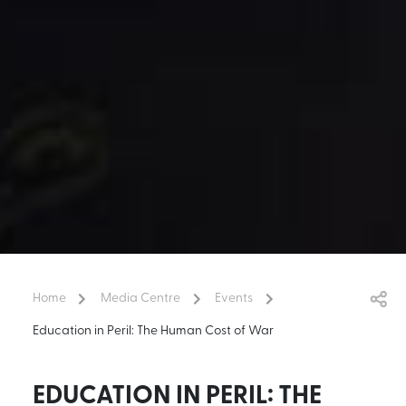
Home
Media Centre
Events
Education in Peril: The Human Cost of War
EDUCATION IN PERIL: THE