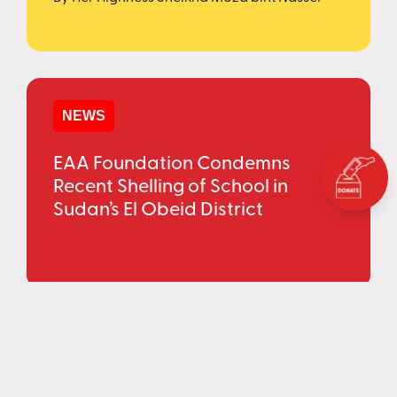
NEWS
EAA Foundation Condemns
Recent Shelling of School in
Sudan’s El Obeid District