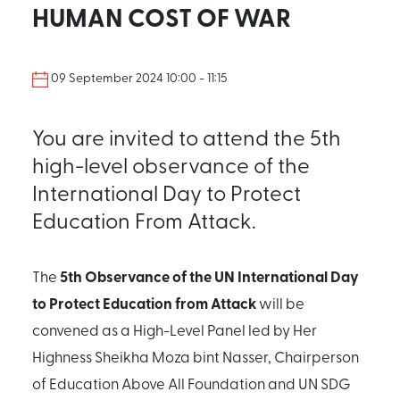
HUMAN COST OF WAR
09 September 2024 10:00 - 11:15
You are invited to attend the 5th
high-level observance of the
International Day to Protect
Education From Attack.
5th Observance of the UN International Day
The
to Protect Education from Attack
will be
convened as a High-Level Panel led by Her
Highness Sheikha Moza bint Nasser, Chairperson
of Education Above All Foundation and UN SDG