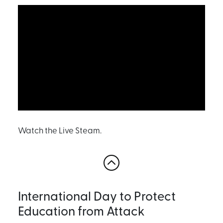
Watch the Live Steam.
International Day to Protect
Education from Attack