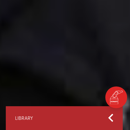
LIBRARY