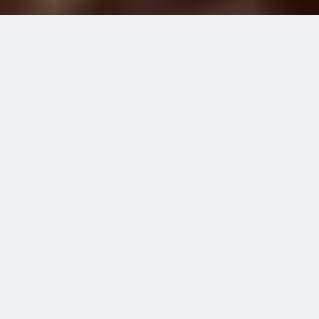
Home
Blog
More Than Just a Tricycle
MORE THAN JUST A
TRICYCLE
NOVEMBER 25, 2021
“It was a dreadful day for me,” said
Musa Mukhtar, recalling one of his
worst days at school. “After the
incident, I avoided going back... If
it was not for the head teacher